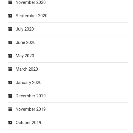
November 2020
September 2020
July 2020
June 2020
May 2020
March 2020
January 2020
December 2019
November 2019
October 2019