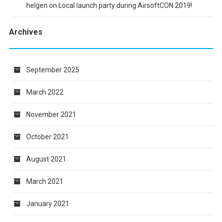
helgen
on
Local launch party during AirsoftCON 2019!
Archives
September 2025
March 2022
November 2021
October 2021
August 2021
March 2021
January 2021