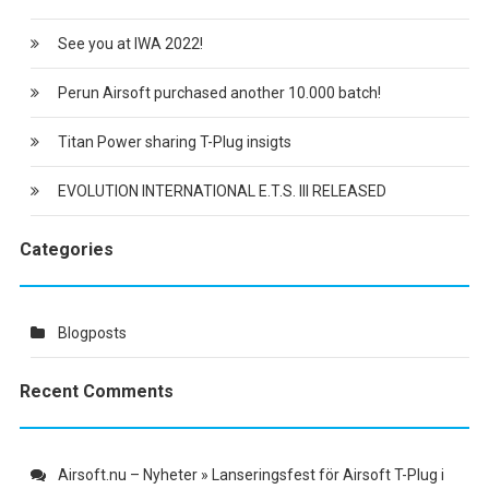
See you at IWA 2022!
Perun Airsoft purchased another 10.000 batch!
Titan Power sharing T-Plug insigts
EVOLUTION INTERNATIONAL E.T.S. III RELEASED
Categories
Blogposts
Recent Comments
Airsoft.nu – Nyheter » Lanseringsfest för Airsoft T-Plug i