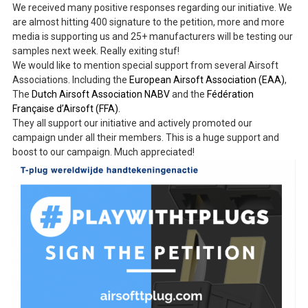
We received many positive responses regarding our initiative. We
are almost hitting 400 signature to the petition, more and more
media is supporting us and 25+ manufacturers will be testing our
samples next week. Really exiting stuf!
We would like to mention special support from several Airsoft
Associations. Including the
European Airsoft Association (EAA)
,
The
Dutch Airsoft Association NABV
and the
Fédération
Française d’Airsoft (FFA).
They all support our initiative and actively promoted our
campaign under all their members. This is a huge support and
boost to our campaign. Much appreciated!