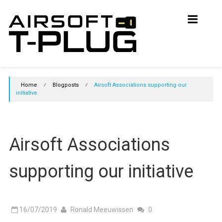
Skip
Airsoft
to
content
T-
Plug
Initiative
Home
⁄
Blogposts
⁄
Airsoft Associations supporting our
Join
initiative
the
initiative
and
support
Airsoft Associations
T-
Plugs
in
supporting our initiative
Airsoft
16/07/2019
Ronald Meeuwissen
0