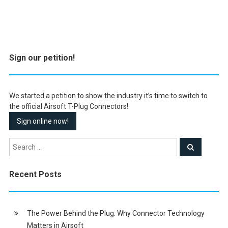
Sign our petition!
We started a petition to show the industry it’s time to switch to
the official Airsoft T-Plug Connectors!
Sign online now!
Recent Posts
The Power Behind the Plug: Why Connector Technology
Matters in Airsoft