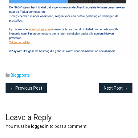
Blogposts
← Previous Post
Next Post →
Leave a Reply
You must be
logged in
to post a comment.