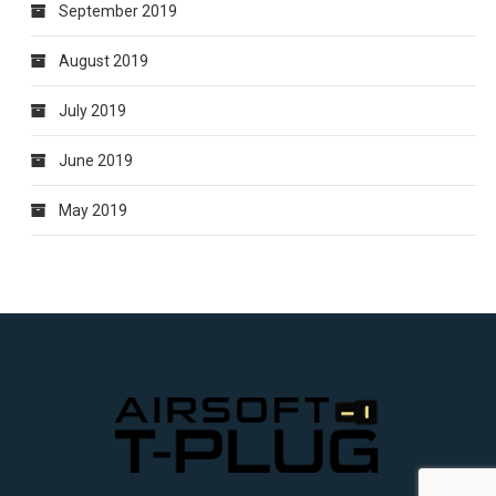
September 2019
August 2019
July 2019
June 2019
May 2019