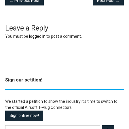
← Previous Post
Next Post →
Leave a Reply
You must be
logged in
to post a comment.
Sign our petition!
We started a petition to show the industry it’s time to switch to
the official Airsoft T-Plug Connectors!
Sign online now!