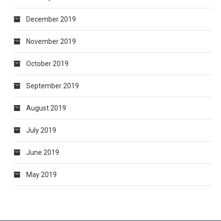
December 2019
November 2019
October 2019
September 2019
August 2019
July 2019
June 2019
May 2019