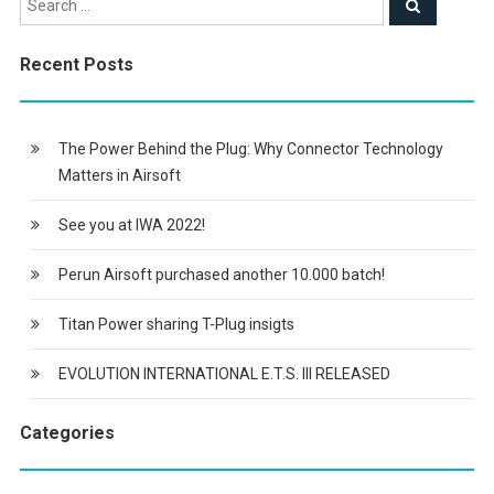
Recent Posts
The Power Behind the Plug: Why Connector Technology
Matters in Airsoft
See you at IWA 2022!
Perun Airsoft purchased another 10.000 batch!
Titan Power sharing T-Plug insigts
EVOLUTION INTERNATIONAL E.T.S. III RELEASED
Categories