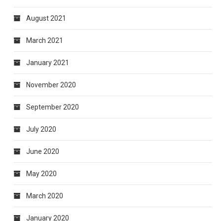
August 2021
March 2021
January 2021
November 2020
September 2020
July 2020
June 2020
May 2020
March 2020
January 2020