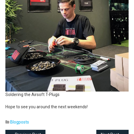
Soldering the Airsoft T-Plugs
Hope to see you around the next weekends!
Blogposts