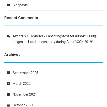
Blogposts
Recent Comments
Airsoft.nu – Nyheter » Lanseringsfest för Airsoft T-Plug i
helgen
on
Local launch party during AirsoftCON 2019!
Archives
September 2025
March 2022
November 2021
October 2021