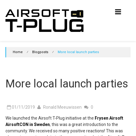
Skip
Airsoft
to
content
T-
Plug
Initiative
Home
⁄
Blogposts
⁄
More local launch parties
Join
the
initiative
and
More local launch parties
support
T-
Plugs
in
Airsoft
01/11/2019
Ronald Meeuwissen
0
We launched the Airsoft T-Plug initiative at the
Frysen Airsoft
AirsoftCON in Sweden
, this was a great introduction to the
community. We received so many positive reactions! This was