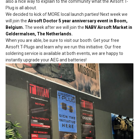
also a nice way to explain to the community what the Airsoft T-
Plug is all about.
We decided to kick of MORE local launch parties! Next week we
will join the
Airsoft Doctor 5 year anniversary event in Boom,
Belgium.
The week after we will join the
NABV Airsoft Market in
Geldermalsen, The Netherlands.
When you are able, be sure to visit our booth. Get your free
Airsoft T-Plugs and learn why we run this initiative. Our free
soldering service is available at both events, we are happy to
instantly upgrade your AEG and batteries!