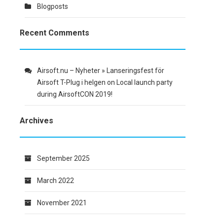
Blogposts
Recent Comments
Airsoft.nu – Nyheter » Lanseringsfest för
Airsoft T-Plug i helgen
on
Local launch party
during AirsoftCON 2019!
Archives
September 2025
March 2022
November 2021