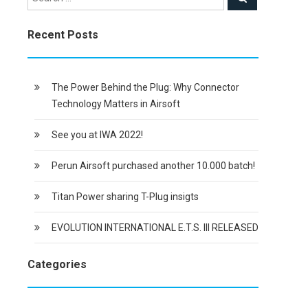
Recent Posts
The Power Behind the Plug: Why Connector
Technology Matters in Airsoft
See you at IWA 2022!
Perun Airsoft purchased another 10.000 batch!
Titan Power sharing T-Plug insigts
EVOLUTION INTERNATIONAL E.T.S. III RELEASED
Categories