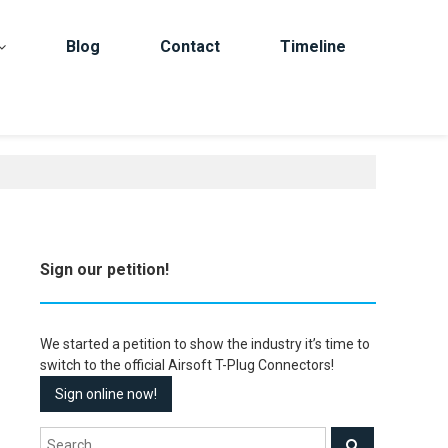
Blog
Contact
Timeline
Sign our petition!
We started a petition to show the industry it’s time to
switch to the official Airsoft T-Plug Connectors!
Sign online now!