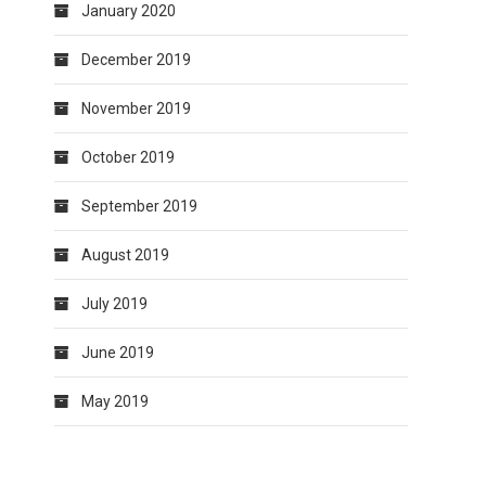
January 2020
December 2019
November 2019
October 2019
September 2019
August 2019
July 2019
June 2019
May 2019