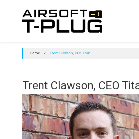
Skip
Airsoft
to
content
T-
Plug
Initiative
Home
⁄
Trent Clawson, CEO Titan
Join
the
initiative
and
Trent Clawson, CEO Tit
support
T-
Plugs
in
Airsoft