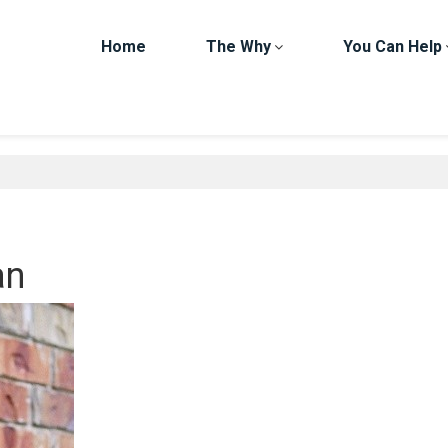
Home
The Why
You Can Help
an