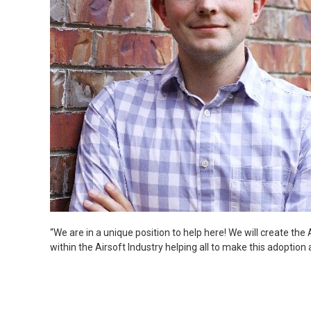
“We are in a unique position to help here! We will create the 
within the Airsoft Industry helping all to make this adoption