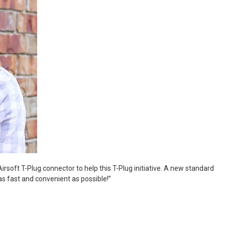
Airsoft T-Plug connector to help this T-Plug initiative. A new standard
 as fast and convenient as possible!”