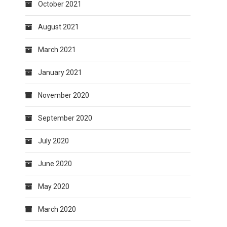
October 2021
August 2021
March 2021
January 2021
November 2020
September 2020
July 2020
June 2020
May 2020
March 2020