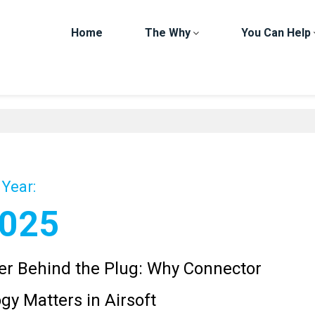
Home
The Why
You Can Help
Year:
025
r Behind the Plug: Why Connector
gy Matters in Airsoft