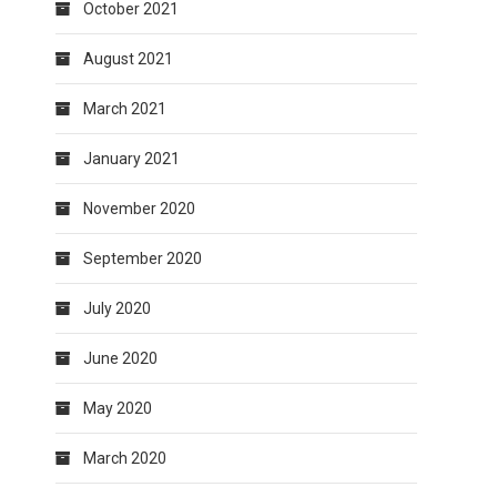
October 2021
August 2021
March 2021
January 2021
November 2020
September 2020
July 2020
June 2020
May 2020
March 2020