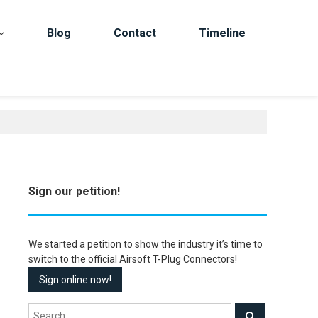
Blog
Contact
Timeline
Sign our petition!
We started a petition to show the industry it’s time to
switch to the official Airsoft T-Plug Connectors!
Sign online now!