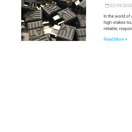
02/09/202
In the world of
high-stakes to
reliable, respo
Read More