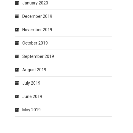
January 2020
December 2019
November 2019
October 2019
September 2019
August 2019
July 2019
June 2019
May 2019