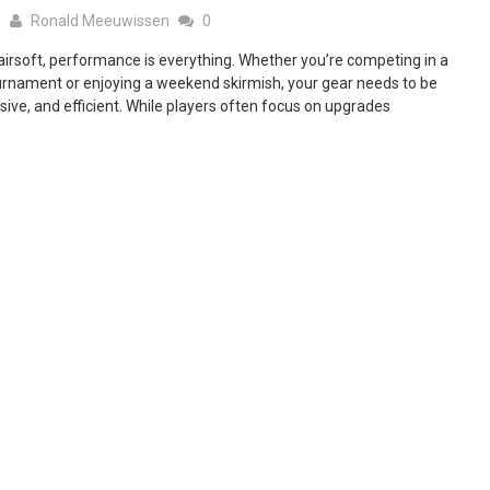
5
Ronald Meeuwissen
0
 airsoft, performance is everything. Whether you’re competing in a
urnament or enjoying a weekend skirmish, your gear needs to be
nsive, and efficient. While players often focus on upgrades