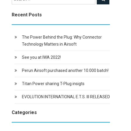
Recent Posts
The Power Behind the Plug: Why Connector
Technology Matters in Airsoft
See you at IWA 2022!
Perun Airsoft purchased another 10.000 batch!
Titan Power sharing T-Plug insigts
EVOLUTION INTERNATIONAL E.T.S. III RELEASED
Categories