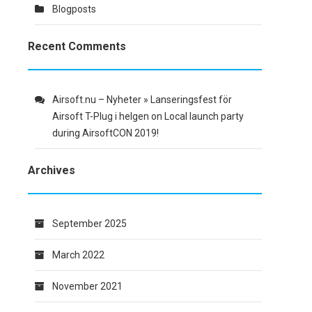
Blogposts
Recent Comments
Airsoft.nu – Nyheter » Lanseringsfest för
Airsoft T-Plug i helgen
on
Local launch party
during AirsoftCON 2019!
Archives
September 2025
March 2022
November 2021